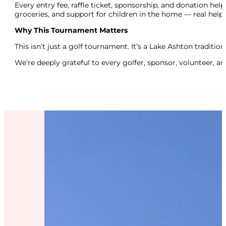
Every entry fee, raffle ticket, sponsorship, and donation hel
groceries, and support for children in the home — real help
Why This Tournament Matters
This isn’t just a golf tournament. It’s a Lake Ashton traditi
We’re deeply grateful to every golfer, sponsor, volunteer, a