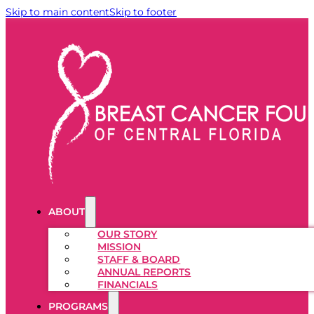
Skip to main content
Skip to footer
ABOUT
OUR STORY
MISSION
STAFF & BOARD
ANNUAL REPORTS
FINANCIALS
PROGRAMS