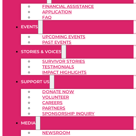
FINANCIAL ASSISTANCE
APPLICATION
FAQ
EVENTS
UPCOMING EVENTS
PAST EVENTS
STORIES & VOICES
SURVIVOR STORIES
TESTIMONIALS
IMPACT HIGHLIGHTS
SUPPORT US
DONATE NOW
VOLUNTEER
CAREERS
PARTNERS
SPONSORSHIP INQUIRY
MEDIA
NEWSROOM