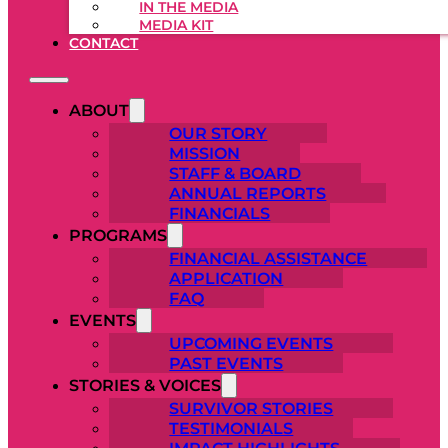
IN THE MEDIA
MEDIA KIT
CONTACT
ABOUT
OUR STORY
MISSION
STAFF & BOARD
ANNUAL REPORTS
FINANCIALS
PROGRAMS
FINANCIAL ASSISTANCE
APPLICATION
FAQ
EVENTS
UPCOMING EVENTS
PAST EVENTS
STORIES & VOICES
SURVIVOR STORIES
TESTIMONIALS