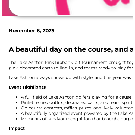
November 8, 2025
A beautiful day on the course, and a
The Lake Ashton Pink Ribbon Golf Tournament brought togethe
pink, decorated carts rolling in, and teams ready to play fo
Lake Ashton always shows up with style, and this year was no 
Event Highlights
A full field of Lake Ashton golfers playing for a cause
Pink-themed outfits, decorated carts, and team spirit
On-course contests, raffles, prizes, and lively voluntee
A beautifully organized event powered by the Lake 
Moments of survivor recognition that brought purpos
Impact