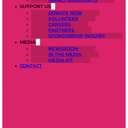
IMPACT HIGHLIGHTS
SUPPORT US
DONATE NOW
VOLUNTEER
CAREERS
PARTNERS
SPONSORSHIP INQUIRY
MEDIA
NEWSROOM
IN THE MEDIA
MEDIA KIT
CONTACT