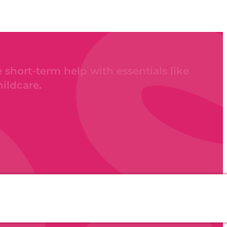
 short-term help with essentials like
hildcare.