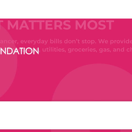
T MATTERS MOST
ncer, everyday bills don’t stop. We provide
ent/mortgage, utilities, groceries, gas, and c