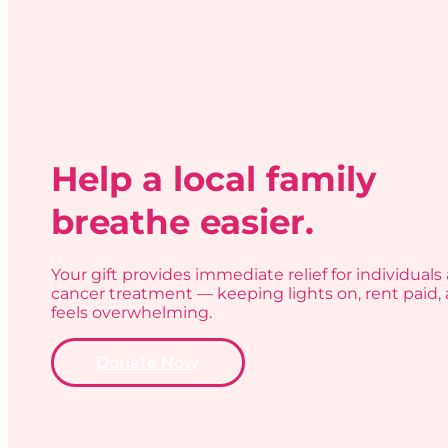
Help a local family
breathe easier.
Your gift provides immediate relief for individuals 
cancer treatment — keeping lights on, rent paid, 
feels overwhelming.
Donate Now