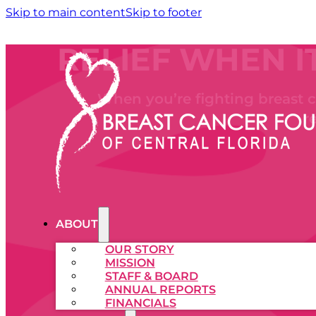
Skip to main content
Skip to footer
RELIEF WHEN I
When you’re fighting breast ca
r
ABOUT
OUR STORY
MISSION
STAFF & BOARD
ANNUAL REPORTS
FINANCIALS