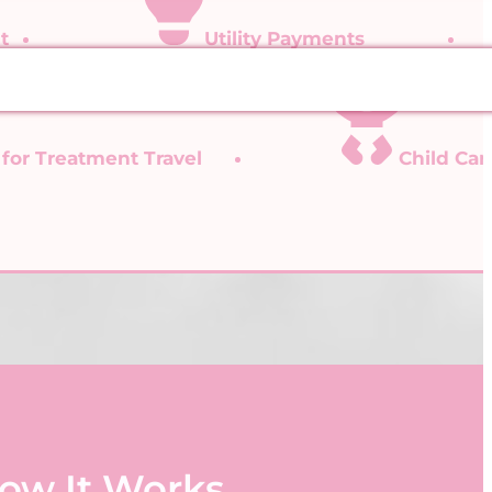
t
Utility Payments
 for Treatment Travel
Child Ca
ow It Works