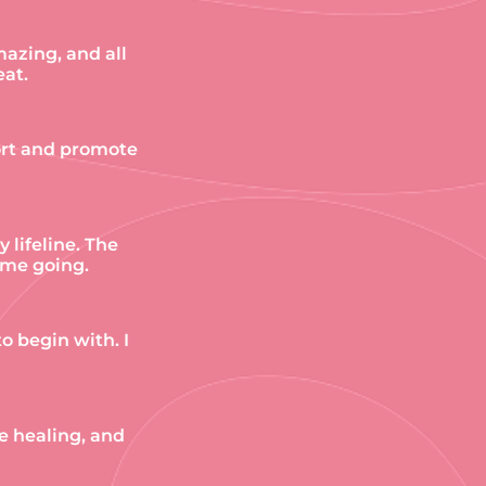
mazing, and all
eat.
port and promote
lifeline. The
 me going.
o begin with. I
he healing, and