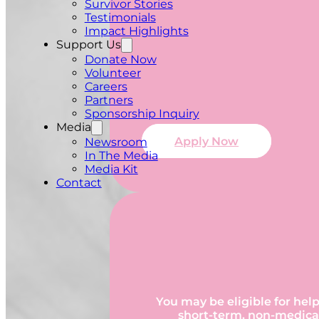
Survivor Stories
Testimonials
Impact Highlights
Support Us
Donate Now
Volunteer
Careers
Partners
Sponsorship Inquiry
Media
Apply Now
Newsroom
In The Media
Media Kit
Contact
You may be eligible for help
short-term, non-medical