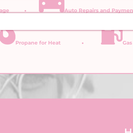
gage
Auto Repairs and Paymen
Propane for Heat
Gas
H