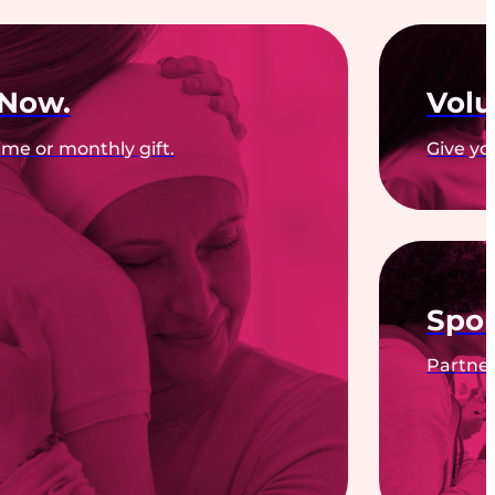
 Now.
Volu
me or monthly gift.
Give yo
Spon
Partner