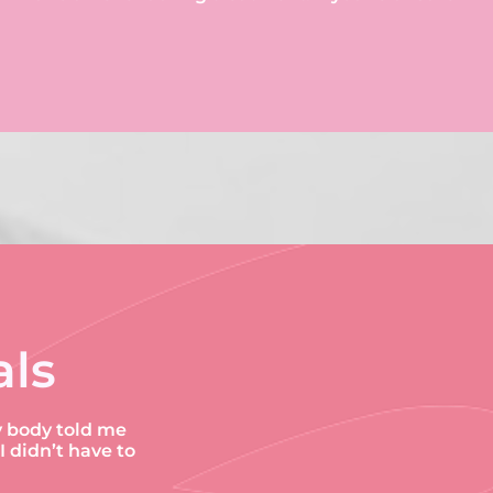
als
y body told me
didn’t have to