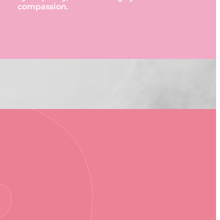
compassion.