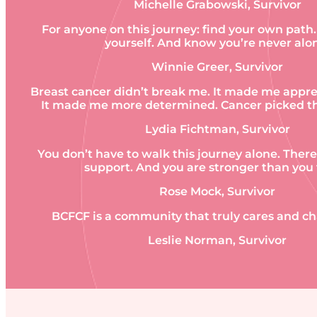
Michelle Grabowski, Survivor
For anyone on this journey: find your own path
yourself. And know you’re never alo
Winnie Greer, Survivor
Breast cancer didn’t break me. It made me apprec
It made me more determined. Cancer picked th
Lydia Fichtman, Survivor
You don’t have to walk this journey alone. There
support. And you are stronger than you 
Rose Mock, Survivor
BCFCF is a community that truly cares and ch
Leslie Norman, Survivor