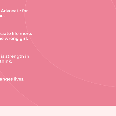
. Advocate for
ne.
iate life more.
e wrong girl.
 is strength in
think.
anges lives.