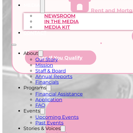
MEDIA
Rent and Mort
NEWSROOM
IN THE MEDIA
MEDIA KIT
CONTACT
About
See If You Qualify
Our Story
Mission
Staff & Board
Annual Reports
Financials
Programs
Financial Assistance
Application
FAQ
Events
Upcoming Events
Past Events
Stories & Voices