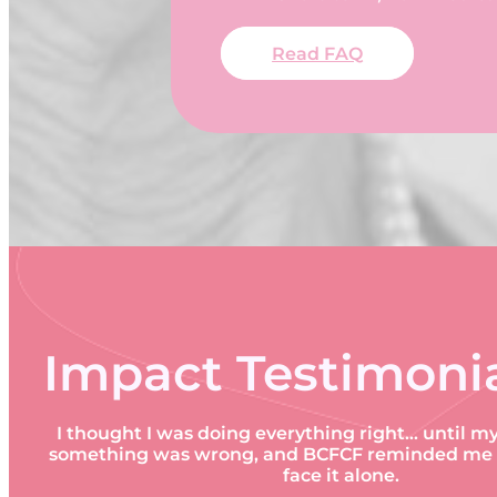
Read FAQ
Impact Testimoni
I thought I was doing everything right… until m
something was wrong, and BCFCF reminded me I 
face it alone.