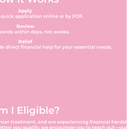
Apply
quick application online or by PDF.
Review
ponds within days, not weeks.
Relief
de direct financial help for your essential needs.
m I Eligible?
t cancer treatment, and are experiencing financial hard
hether you qualify, we encourage you to reach out—our 