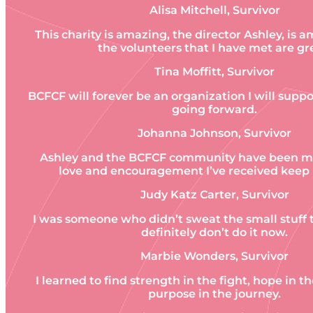
Alisa Mitchell, Survivor
This charity is amazing, the director Ashley, is a
the volunteers that I have met are gr
Tina Moffitt, Survivor
BCFCF will forever be an organization I will sup
going forward.
Johanna Johnson, Survivor
Ashley and the BCFCF community have been my 
love and encouragement I’ve received keep
Judy Katz Carter, Survivor
I was someone who didn’t sweat the small stuff t
definitely don’t do it now.
Marbie Wonders, Survivor
I learned to find strength in the fight, hope in t
purpose in the journey.