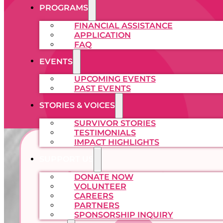
PROGRAMS
FINANCIAL ASSISTANCE
APPLICATION
FAQ
EVENTS
UPCOMING EVENTS
PAST EVENTS
STORIES & VOICES
SURVIVOR STORIES
TESTIMONIALS
IMPACT HIGHLIGHTS
SUPPORT US
What We Cover
DONATE NOW
VOLUNTEER
CAREERS
PARTNERS
SPONSORSHIP INQUIRY