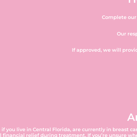
Complete our 
Our res
If approved, we will provi
A
 if you live in Central Florida, are currently in breas
 financial relief during treatment. If you’re unsure w