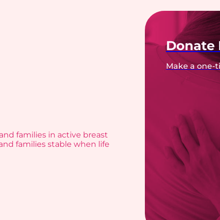
Donate
Make a one-ti
and families in active breast
and families stable when life