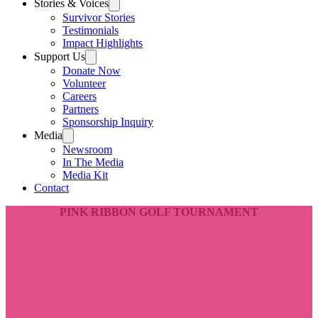
Stories & Voices
Survivor Stories
Testimonials
Impact Highlights
Support Us
Donate Now
Volunteer
Careers
Partners
Sponsorship Inquiry
Media
Newsroom
In The Media
Media Kit
Contact
PINK RIBBON GOLF TOURNAMENT