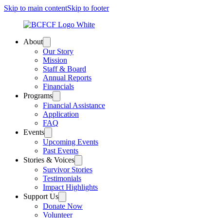
Skip to main content
Skip to footer
About
Our Story
Mission
Staff & Board
Annual Reports
Financials
Programs
Financial Assistance
Application
FAQ
Events
Upcoming Events
Past Events
Stories & Voices
Survivor Stories
Testimonials
Impact Highlights
Support Us
Donate Now
Volunteer