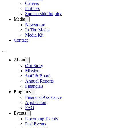
Careers
Partners
Sponsorship Inquiry
Media
Newsroom
In The Media
Media Kit
Contact
About
Our Story
Mission
Staff & Board
Annual Reports
Financials
Programs
Financial Assistance
Application
FAQ
Events
Upcoming Events
Past Events