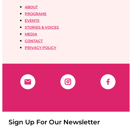
ABOUT
PROGRAMS
EVENTS
STORIES & VOICES
MEDIA
CONTACT
PRIVACY POLICY
Sign Up For Our Newsletter