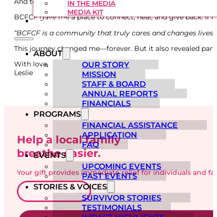
And to anyone facing this fight right now—stay positive. I k
IN THE MEDIA
MEDIA KIT
BCFCF gave me a place to connect, heal, and give back. If I 
CONTACT
“BCFCF is a community that truly cares and changes lives.
This journey changed me—forever. But it also revealed parts 
ABOUT
With love,
OUR STORY
Leslie
MISSION
STAFF & BOARD
ANNUAL REPORTS
FINANCIALS
PROGRAMS
FINANCIAL ASSISTANCE
APPLICATION
Help a local family
FAQ
breathe easier.
EVENTS
UPCOMING EVENTS
Your gift provides immediate relief for individuals and f
PAST EVENTS
STORIES & VOICES
Donate Now
SURVIVOR STORIES
TESTIMONIALS