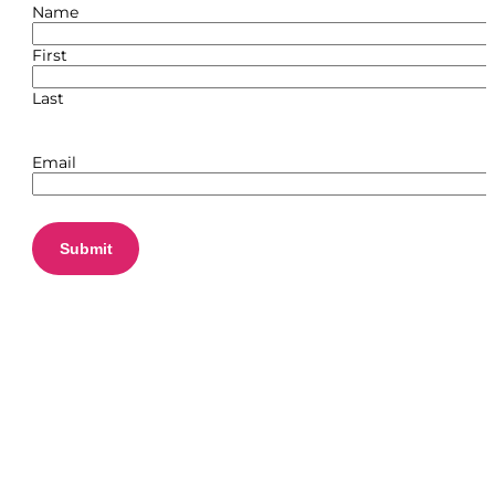
Name
First
Last
Email