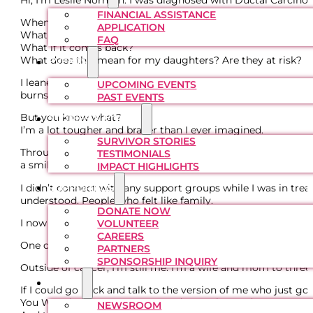
FINANCIAL ASSISTANCE
When I first heard the words “You have breast cancer,” I was 
APPLICATION
What if they don’t get it all?
FAQ
What if it comes back?
What does this mean for my daughters? Are they at risk?
EVENTS
I leaned into prayer and the unwavering support of my fam
UPCOMING EVENTS
burns and fatigue that followed treatment. I didn’t expect the
PAST EVENTS
But you know what?
STORIES & VOICES
I’m a lot tougher and braver than I ever imagined.
SURVIVOR STORIES
Throughout this journey, I became much more aware of other
TESTIMONIALS
a smile can make a difference in someone’s day.
IMPACT HIGHLIGHTS
I didn’t connect with any support groups while I was in tr
SUPPORT US
understood. People who felt like family.
DONATE NOW
I now serve on the BCFCF Board of Directors, and it brings m
VOLUNTEER
CAREERS
One of the biggest moments of this journey was ringing th
PARTNERS
SPONSORSHIP INQUIRY
Outside of cancer, I’m still me. I’m a wife and mom to three
MEDIA
If I could go back and talk to the version of me who just got
You WILL be OK. Stay strong and trust the Lord.
NEWSROOM