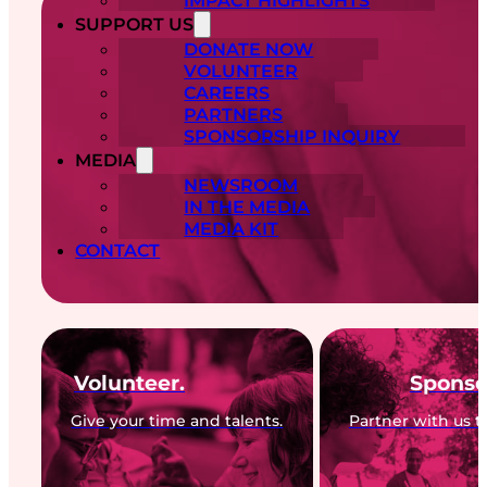
IMPACT HIGHLIGHTS
SUPPORT US
DONATE NOW
VOLUNTEER
CAREERS
PARTNERS
SPONSORSHIP INQUIRY
MEDIA
NEWSROOM
IN THE MEDIA
MEDIA KIT
CONTACT
Volunteer.
Sponso
Give your time and talents.
Partner with us t