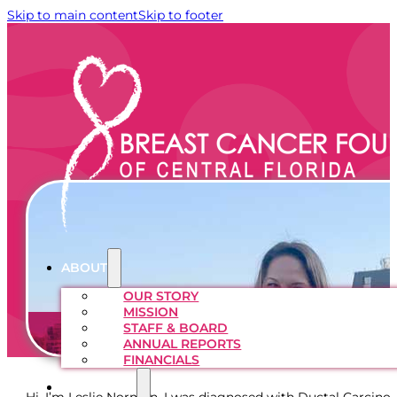
Skip to main content
Skip to footer
ABOUT
OUR STORY
MISSION
STAFF & BOARD
ANNUAL REPORTS
FINANCIALS
PROGRAMS
Hi, I’m Leslie Norman. I was diagnosed with Ductal Carcin